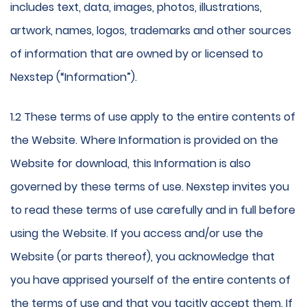
includes text, data, images, photos, illustrations,
artwork, names, logos, trademarks and other sources
of information that are owned by or licensed to
Nexstep (“Information”).
1.2 These terms of use apply to the entire contents of
the Website. Where Information is provided on the
Website for download, this Information is also
governed by these terms of use. Nexstep invites you
to read these terms of use carefully and in full before
using the Website. If you access and/or use the
Website (or parts thereof), you acknowledge that
you have apprised yourself of the entire contents of
the terms of use and that you tacitly accept them. If