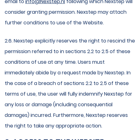
email to
info@Nexstep.nl
following which Nexstep will
consider granting permission. Nexstep may attach
further conditions to use of the Website.
2.6. Nexstep explicitly reserves the right to rescind the
permission referred to in sections 2.2 to 2.5 of these
conditions of use at any time. Users must
immediately abide by a request made by Nexstep. In
the case of a breach of sections 2.2 to 2.5 of these
terms of use, the user will fully indemnify Nexstep for
any loss or damage (including consequential
damages) incurred. Furthermore, Nexstep reserves
the right to take any appropriate action.