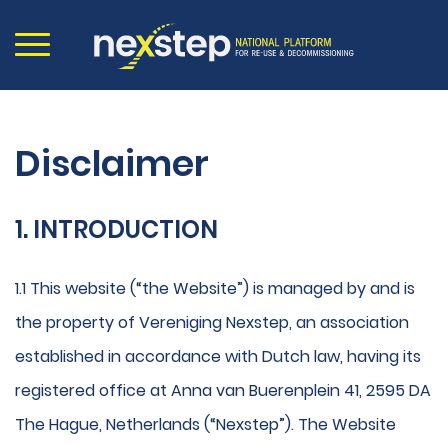
Disclaimer
1. INTRODUCTION
1.1 This website (“the Website”) is managed by and is
the property of Vereniging Nexstep, an association
established in accordance with Dutch law, having its
registered office at Anna van Buerenplein 41, 2595 DA
The Hague, Netherlands (“Nexstep”). The Website