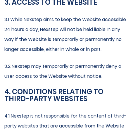
3. ACCESS TO THE WEBSITE
3.1 While Nexstep aims to keep the Website accessible
24 hours a day, Nexstep will not be held liable in any
way if the Website is temporarily or permanently no
longer accessible, either in whole or in part.
3.2 Nexstep may temporarily or permanently deny a
user access to the Website without notice.
4. CONDITIONS RELATING TO
THIRD-PARTY WEBSITES
4.1 Nexstep is not responsible for the content of third-
party websites that are accessible from the Website