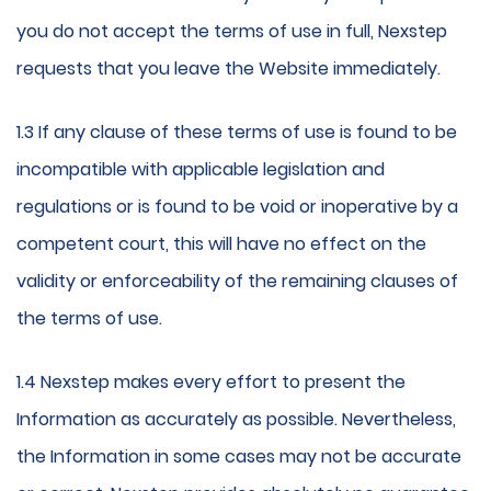
you do not accept the terms of use in full, Nexstep
requests that you leave the Website immediately.
1.3 If any clause of these terms of use is found to be
incompatible with applicable legislation and
regulations or is found to be void or inoperative by a
competent court, this will have no effect on the
validity or enforceability of the remaining clauses of
the terms of use.
1.4 Nexstep makes every effort to present the
Information as accurately as possible. Nevertheless,
the Information in some cases may not be accurate