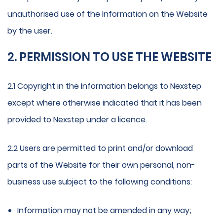
unauthorised use of the Information on the Website
by the user.
2. PERMISSION TO USE THE WEBSITE
2.1 Copyright in the Information belongs to Nexstep
except where otherwise indicated that it has been
provided to Nexstep under a licence.
2.2 Users are permitted to print and/or download
parts of the Website for their own personal, non-
business use subject to the following conditions:
Information may not be amended in any way;