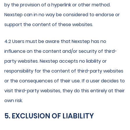
by the provision of a hyperlink or other method.
Nexstep can in no way be considered to endorse or
support the content of these websites.
4.2 Users must be aware that Nexstep has no
influence on the content and/or security of third-
party websites. Nexstep accepts no liability or
responsibility for the content of third-party websites
or the consequences of their use. If a user decides to
visit third-party websites, they do this entirely at their
own risk.
5. EXCLUSION OF LIABILITY