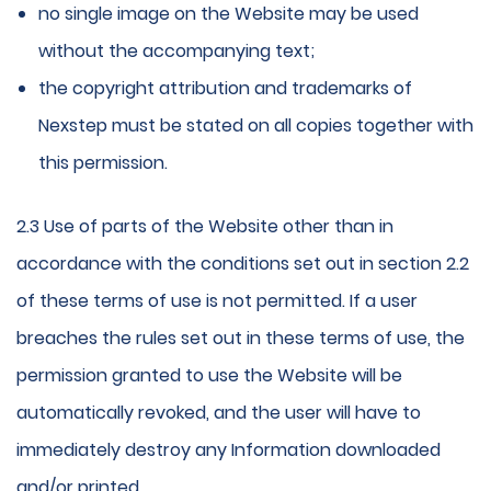
no single image on the Website may be used
without the accompanying text;
the copyright attribution and trademarks of
Nexstep must be stated on all copies together with
this permission.
2.3 Use of parts of the Website other than in
accordance with the conditions set out in section 2.2
of these terms of use is not permitted. If a user
breaches the rules set out in these terms of use, the
permission granted to use the Website will be
automatically revoked, and the user will have to
immediately destroy any Information downloaded
and/or printed.