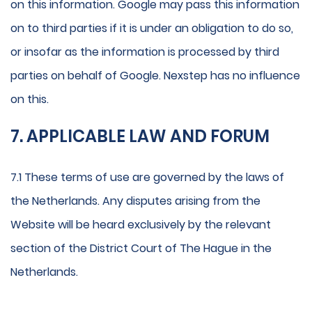
on this information. Google may pass this information
on to third parties if it is under an obligation to do so,
or insofar as the information is processed by third
parties on behalf of Google. Nexstep has no influence
on this.
7. APPLICABLE LAW AND FORUM
7.1 These terms of use are governed by the laws of
the Netherlands. Any disputes arising from the
Website will be heard exclusively by the relevant
section of the District Court of The Hague in the
Netherlands.