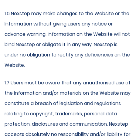
1.6 Nexstep may make changes to the Website or the
Information without giving users any notice or
advance warning. Information on the Website will not
bind Nexstep or obligate it in any way. Nexstep is
under no obligation to rectify any deficiencies on the
Website.
1.7 Users must be aware that any unauthorised use of
the Information and/or materials on the Website may
constitute a breach of legislation and regulations
relating to copyright, trademarks, personal data
protection, disclosures and communication. Nexstep
accepts absolutely no responsibility and/or liability for