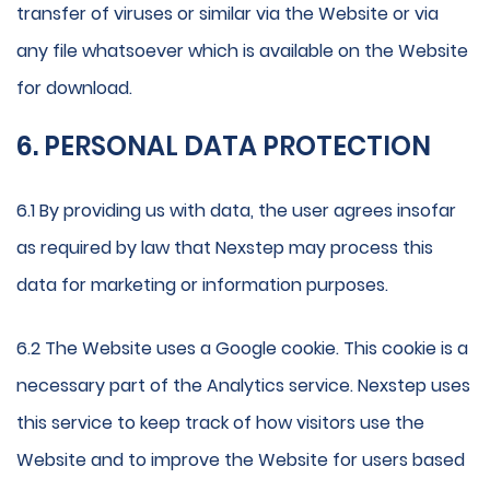
transfer of viruses or similar via the Website or via
any file whatsoever which is available on the Website
for download.
6. PERSONAL DATA PROTECTION
6.1 By providing us with data, the user agrees insofar
as required by law that Nexstep may process this
data for marketing or information purposes.
6.2 The Website uses a Google cookie. This cookie is a
necessary part of the Analytics service. Nexstep uses
this service to keep track of how visitors use the
Website and to improve the Website for users based