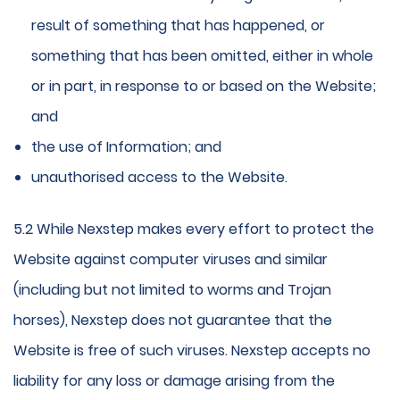
result of something that has happened, or
something that has been omitted, either in whole
or in part, in response to or based on the Website;
and
the use of Information; and
unauthorised access to the Website.
5.2 While Nexstep makes every effort to protect the
Website against computer viruses and similar
(including but not limited to worms and Trojan
horses), Nexstep does not guarantee that the
Website is free of such viruses. Nexstep accepts no
liability for any loss or damage arising from the