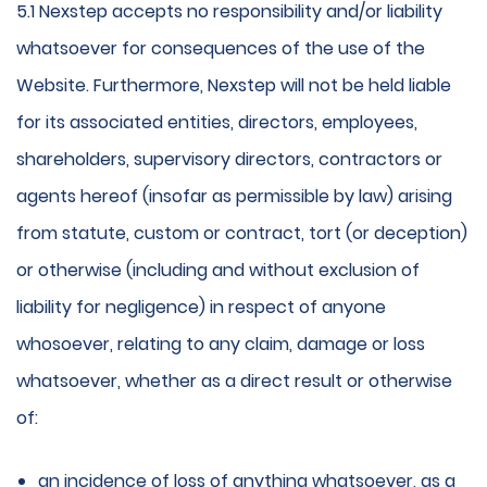
5.1 Nexstep accepts no responsibility and/or liability
whatsoever for consequences of the use of the
Website. Furthermore, Nexstep will not be held liable
for its associated entities, directors, employees,
shareholders, supervisory directors, contractors or
agents hereof (insofar as permissible by law) arising
from statute, custom or contract, tort (or deception)
or otherwise (including and without exclusion of
liability for negligence) in respect of anyone
whosoever, relating to any claim, damage or loss
whatsoever, whether as a direct result or otherwise
of:
an incidence of loss of anything whatsoever, as a