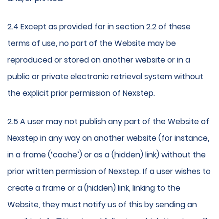
2.4 Except as provided for in section 2.2 of these
terms of use, no part of the Website may be
reproduced or stored on another website or in a
public or private electronic retrieval system without
the explicit prior permission of Nexstep.
2.5 A user may not publish any part of the Website of
Nexstep in any way on another website (for instance,
in a frame (‘cache’) or as a (hidden) link) without the
prior written permission of Nexstep. If a user wishes to
create a frame or a (hidden) link, linking to the
Website, they must notify us of this by sending an