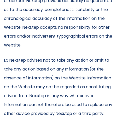
or correct. Nexstep provides absolutely no guarantee
as to the accuracy, completeness, suitability or the
chronological accuracy of the Information on the
Website. Nexstep accepts no responsibility for other
errors and/or inadvertent typographical errors on the
Website.
1.5 Nexstep advises not to take any action or omit to
take any action based on any Information (or the
absence of Information) on the Website. Information
on the Website may not be regarded as constituting
advice from Nexstep in any way whatsoever.
Information cannot therefore be used to replace any
other advice provided by Nexstep or a third party.