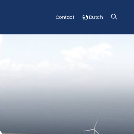
Contact
Dutch