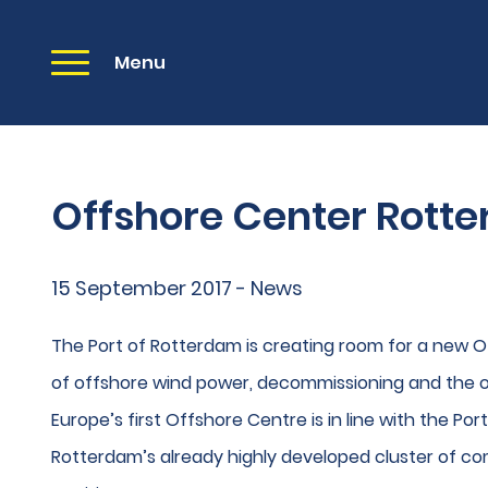
Menu
Offshore Center Rott
15 September 2017 - News
The Port of Rotterdam is creating room for a new Of
of offshore wind power, decommissioning and the oi
Europe’s first Offshore Centre is in line with the Por
Rotterdam’s already highly developed cluster of co