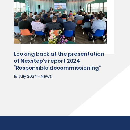
Looking back at the presentation
of Nexstep’s report 2024
“Responsible decommissioning”
18 July 2024 - News