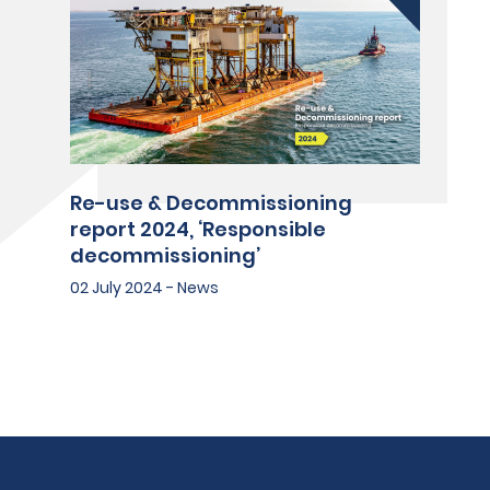
Re-use & Decommissioning
report 2024, ‘Responsible
decommissioning’
02 July 2024 - News