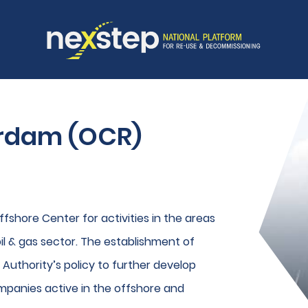
erdam (OCR)
fshore Center for activities in the areas
l & gas sector. The establishment of
t Authority’s policy to further develop
mpanies active in the offshore and