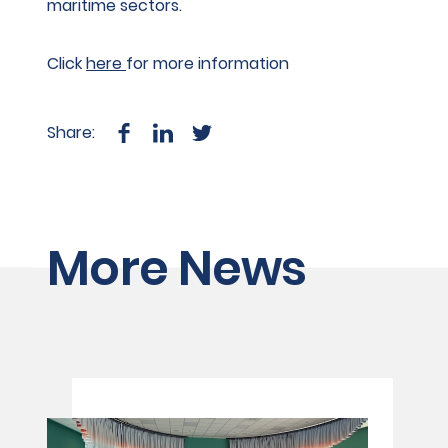
maritime sectors.
Click
here
for more information
Share:
More News