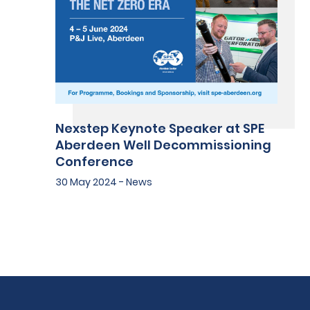
Nexstep Keynote Speaker at SPE
Aberdeen Well Decommissioning
Conference
30 May 2024 - News