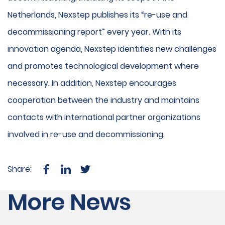
Netherlands, Nexstep publishes its “re-use and
decommissioning report” every year. With its
innovation agenda, Nexstep identifies new challenges
and promotes technological development where
necessary. In addition, Nexstep encourages
cooperation between the industry and maintains
contacts with international partner organizations
involved in re-use and decommissioning.
Share:
More News