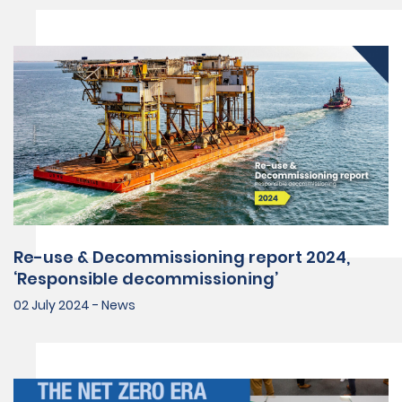
Re-use & Decommissioning report 2024,
‘Responsible decommissioning’
02 July 2024 - News