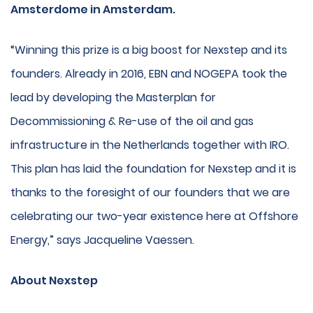
Amsterdome in Amsterdam.
“Winning this prize is a big boost for Nexstep and its
founders. Already in 2016, EBN and NOGEPA took the
lead by developing the Masterplan for
Decommissioning & Re-use of the oil and gas
infrastructure in the Netherlands together with IRO.
This plan has laid the foundation for Nexstep and it is
thanks to the foresight of our founders that we are
celebrating our two-year existence here at Offshore
Energy,” says Jacqueline Vaessen.
About Nexstep