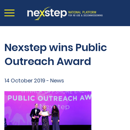
Nexstep wins Public
Outreach Award
14 October 2019 - News