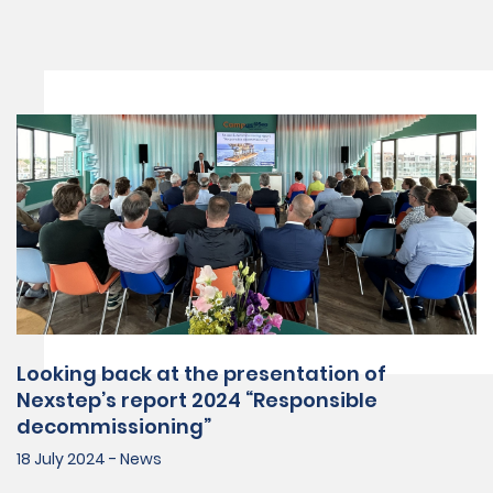
Looking back at the presentation of
Nexstep’s report 2024 “Responsible
decommissioning”
18 July 2024 - News