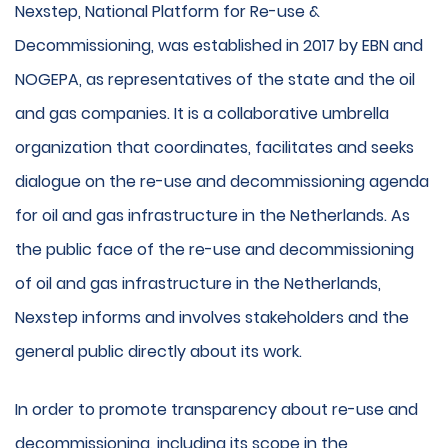
Nexstep, National Platform for Re-use &
Decommissioning, was established in 2017 by EBN and
NOGEPA, as representatives of the state and the oil
and gas companies. It is a collaborative umbrella
organization that coordinates, facilitates and seeks
dialogue on the re-use and decommissioning agenda
for oil and gas infrastructure in the Netherlands. As
the public face of the re-use and decommissioning
of oil and gas infrastructure in the Netherlands,
Nexstep informs and involves stakeholders and the
general public directly about its work.
In order to promote transparency about re-use and
decommissioning, including its scope in the