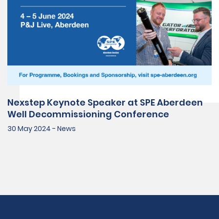
Nexstep Keynote Speaker at SPE Aberdeen
Well Decommissioning Conference
30 May 2024 - News