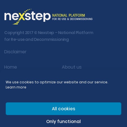
Copyright 2017 © Nexstep – National Platform
for Re-use and Decommissioning
Disclaimer
Home
About us
Activity
Re-use
We use cookies to optimize our website and our service.
Learn more
Decom
Publications
FAQ
All cookies
Dutch
Only functional