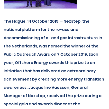
The Hague, 14 October 2019. – Nexstep, the
national platform for the re-use and
decommissioning of oil and gas infrastructure in
the Netherlands, was named the winner of the
Public Outreach Award on 7 October 2019. Each
year, Offshore Energy awards this prize to an
initiative that has delivered an extraordinary
achievement by creating more energy transition
awareness. Jacqueline Vaessen, General
Manager of Nexstep, received the prize during a
special gala and awards dinner at the