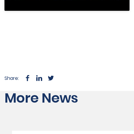
Share:
More News