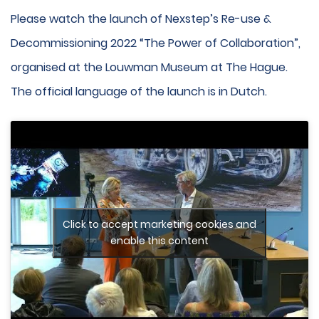
Please watch the launch of Nexstep’s Re-use &
Decommissioning 2022 “The Power of Collaboration”,
organised at the Louwman Museum at The Hague.
The official language of the launch is in Dutch.
Click to accept marketing cookies and
enable this content