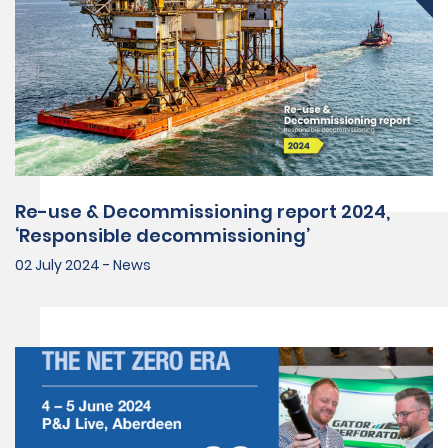
Re-use & Decommissioning report 2024,
‘Responsible decommissioning’
02 July 2024 - News