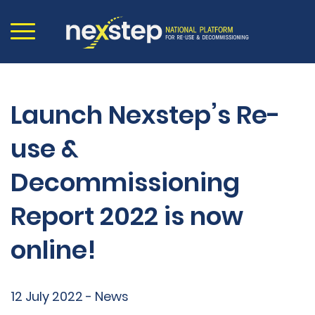
Launch Nexstep’s Re-
use &
Decommissioning
Report 2022 is now
online!
12 July 2022 - News