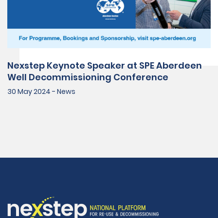
Nexstep Keynote Speaker at SPE Aberdeen
Well Decommissioning Conference
30 May 2024 - News