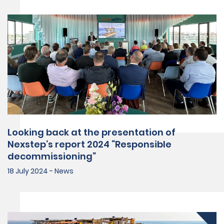
Looking back at the presentation of
Nexstep’s report 2024 “Responsible
decommissioning”
18 July 2024 - News